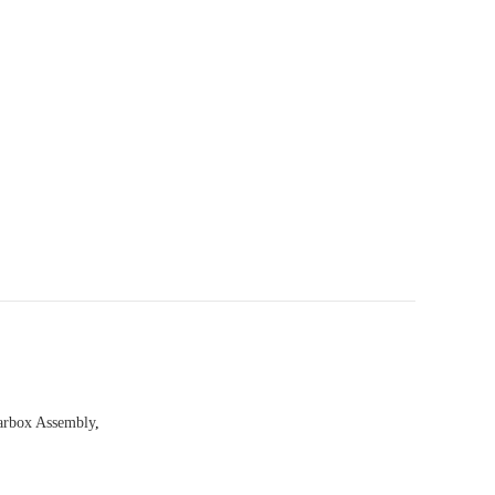
arbox Assembly
,