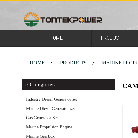
HOME
PRODUCT
HOME
PRODUCTS
MARINE PROPU
Categories
CAM
Industry Diesel Generator set
Marine Diesel Generator set
Gas Generator Set
Marine Propulsion Engine
Marine Gearbox