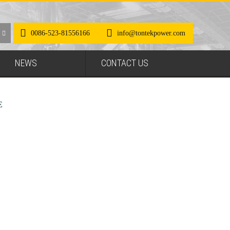
0086-523-81556166
info@tontekpower.com
NEWS
CONTACT US
E