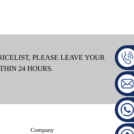
RICELIST, PLEASE LEAVE YOUR
THIN 24 HOURS.
Company