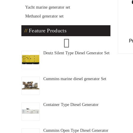
Yacht marine generator set
Methanol generator set
Feature Products
P
Deutz Silent Type Diesel Generator Set
Cummins marine diesel generator Set
Container Type Diesel Generator
Cummins Open Type Diesel Generator