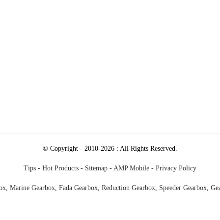
250978a8d5fedc1200074_raw.mp4
67940ed30f9c60a568a4_raw.mp4
© Copyright - 2010-2026 : All Rights Reserved.
Tips
-
Hot Products
-
Sitemap
-
AMP Mobile
-
Privacy Policy
ox
,
Marine Gearbox
,
Fada Gearbox
,
Reduction Gearbox
,
Speeder Gearbox
,
Ge