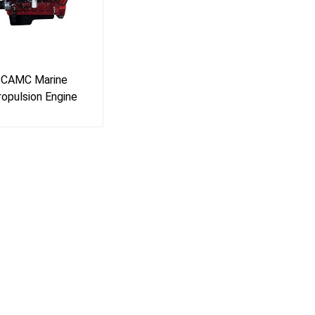
CAMC Marine
ropulsion Engine