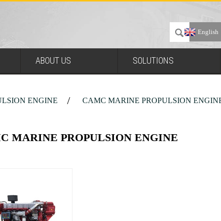
English
ABOUT US
SOLUTIONS
LSION ENGINE
CAMC MARINE PROPULSION ENGIN
C MARINE PROPULSION ENGINE