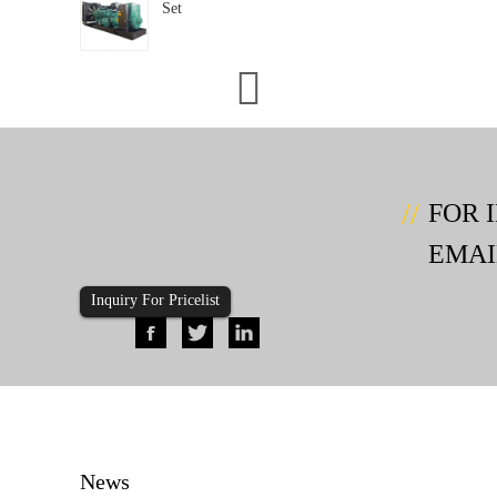
Set
FOR 
EMAI
Inquiry For Pricelist
News