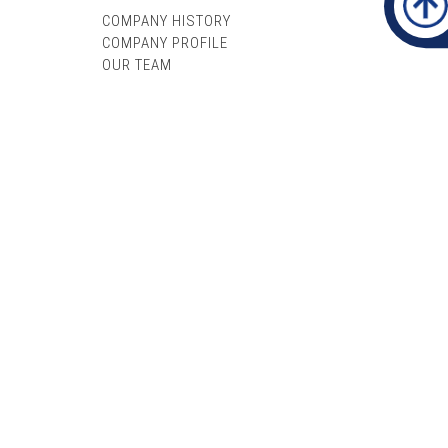
COMPANY HISTORY
COMPANY PROFILE
OUR TEAM