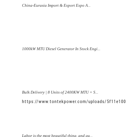
China-Eurasia Import & Export Expo A...
1000kW MTU Diesel Generator In Stock Engi...
Bulk Delivery | 8 Units of 2400KW MTU + S...
https://www.tontekpower.com/uploads/5f11e100581
Labor is the most beautiful thing, and qu...