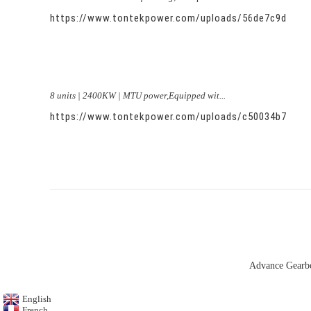
https://www.tontekpower.com/uploads/56de7c9dc7c
8 units | 2400KW | MTU power,Equipped wit...
https://www.tontekpower.com/uploads/c50034b714f9
Advance Gearb
English
French