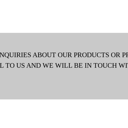
INQUIRIES ABOUT OUR PRODUCTS OR P
L TO US AND WE WILL BE IN TOUCH WI